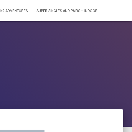
S K9 ADVENTURES
SUPER SINGLES AND PAIRS – INDOOR