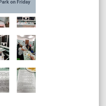
Park on Friday