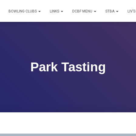
BOWLING CLUBS
LINKS
DCBF MENU
STBA
LIV’
Park Tasting