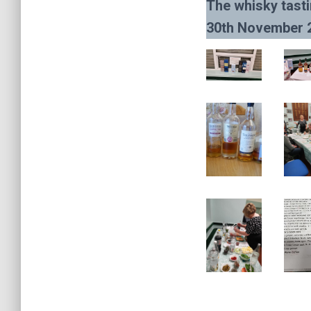
The whisky tasti
30th November 