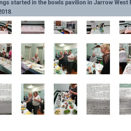
ngs started in the bowls pavilion in Jarrow West 
2018
.