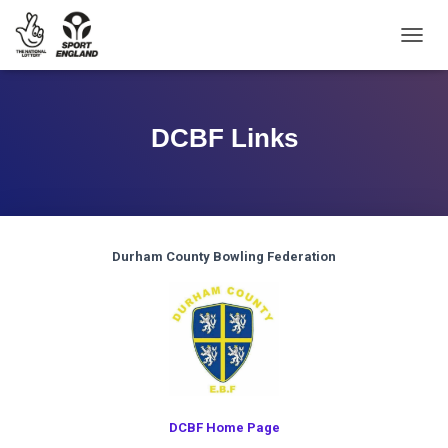
TOGGL
DCBF Links
Durham County Bowling Federation
DCBF Home Page