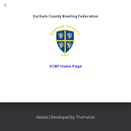
k
Durham County Bowling Federation
DCBF Home Page
Hestia | Developed by
ThemeIsle