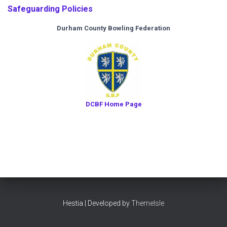
Safeguarding Policies
Durham County Bowling Federation
DCBF Home Page
Hestia | Developed by
ThemeIsle