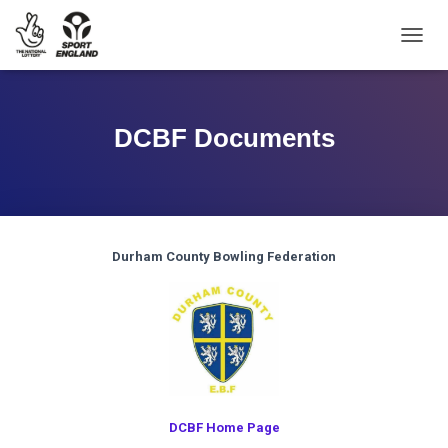
TOGGL
DCBF Documents
Durham County Bowling Federation
DCBF Home Page