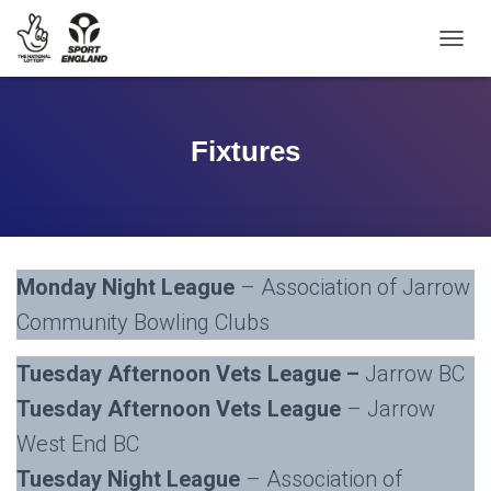
TOGGL
Fixtures
Monday Night League
– Association of Jarrow
Community Bowling Clubs
Tuesday Afternoon Vets League –
Jarrow BC
Tuesday Afternoon Vets League
– Jarrow
West End BC
Tuesday Night League
– Association of