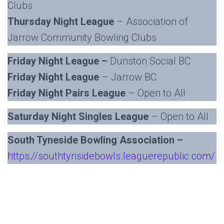
Clubs
Thursday Night League
– Association of
Jarrow Community Bowling Clubs
Friday Night League –
Dunston Social BC
Friday Night League
– Jarrow BC
Friday Night Pairs League
– Open to All
Saturday Night Singles League
– Open to All
South Tyneside Bowling Association –
https://southtynsidebowls.leaguerepublic.com/