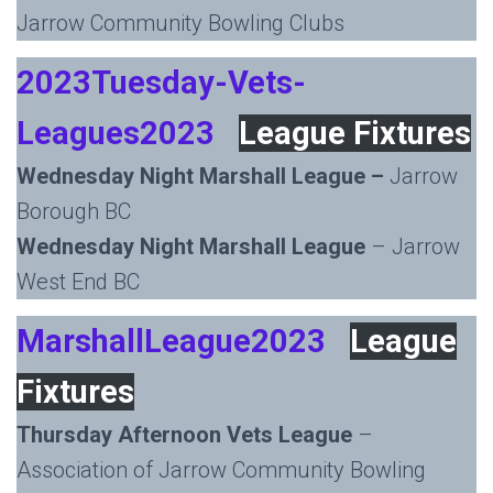
Jarrow Community Bowling Clubs
2023Tuesday-Vets-
Leagues2023
League Fixtures
Wednesday Night Marshall League –
Jarrow
Borough BC
Wednesday Night Marshall League
– Jarrow
West End BC
MarshallLeague2023
League
Fixtures
Thursday Afternoon Vets League
–
Association of Jarrow Community Bowling